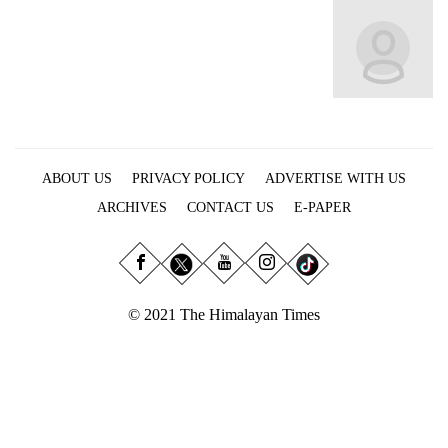
Business
World
Cup
Sports
Entertainment
ABOUT US
PRIVACY POLICY
ADVERTISE WITH US
Lifestyle
ARCHIVES
CONTACT US
E-PAPER
Science&Tech
Blog
Environment
© 2021 The Himalayan Times
Health