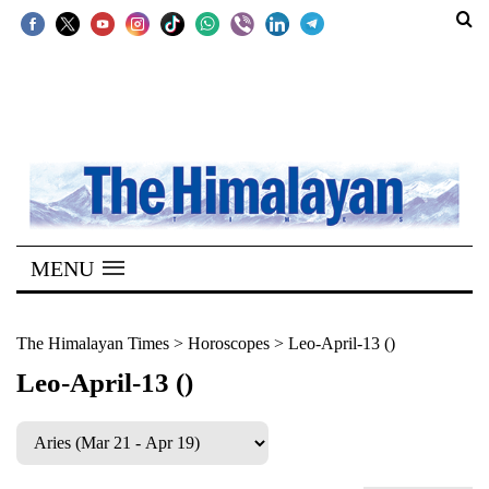
SECTIONS
Home
Kathmandu
Nepal
COVID-
MENU
19
Covid
The Himalayan Times
>
Horoscopes
>
Leo-April-13 ()
Connect
Leo-April-13 ()
World
Opinion