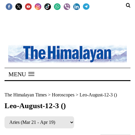
SECTIONS
Home
Kathmandu
Nepal
COVID-
MENU
19
Covid
The Himalayan Times
>
Horoscopes
>
Leo-August-12-3 ()
Connect
Leo-August-12-3 ()
World
Opinion