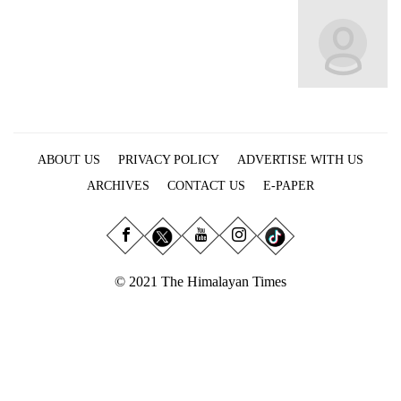
Business
World
Cup
Sports
Entertainment
ABOUT US
PRIVACY POLICY
ADVERTISE WITH US
Lifestyle
ARCHIVES
CONTACT US
E-PAPER
Science&Tech
Blog
Environment
© 2021 The Himalayan Times
Health