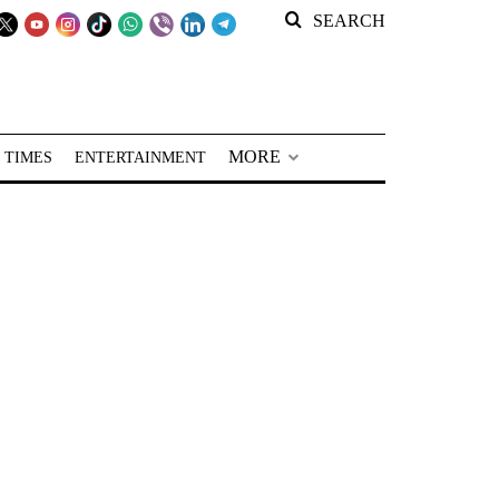
SEARCH
MORE
 TIMES
ENTERTAINMENT