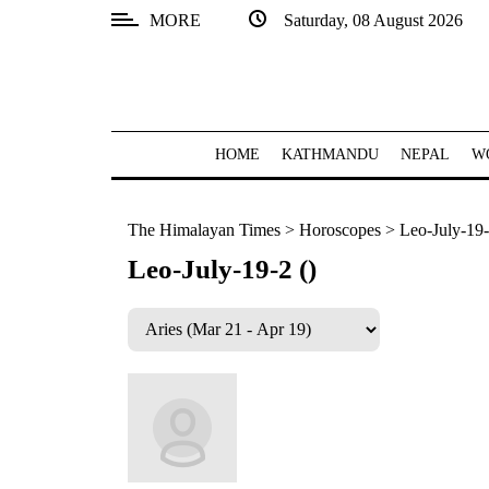
MORE
Saturday, 08 August 2026
SECTIONS
Home
Kathmandu
HOME
KATHMANDU
NEPAL
W
Nepal
The Himalayan Times
>
Horoscopes
>
Leo-July-19-
COVID-
19
Leo-July-19-2 ()
Covid
Connect
World
Opinion
Business