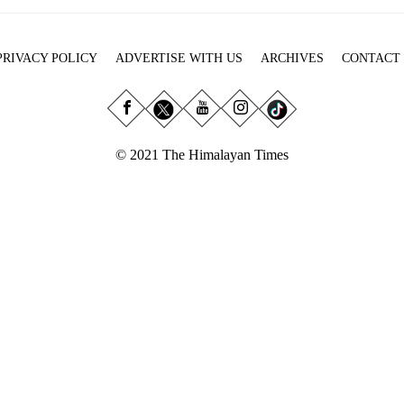
PRIVACY POLICY
ADVERTISE WITH US
ARCHIVES
CONTACT
© 2021 The Himalayan Times