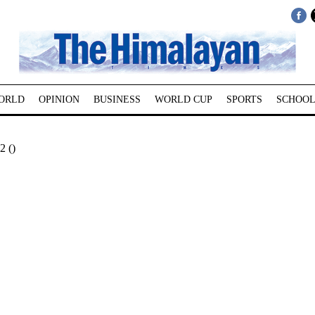
ORLD
OPINION
BUSINESS
WORLD CUP
SPORTS
SCHOOL
2 ()