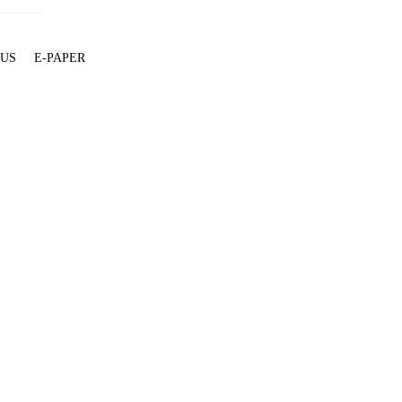
 US
E-PAPER