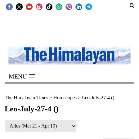
SECTIONS
Home
Kathmandu
Nepal
COVID-
MENU
19
Covid
The Himalayan Times
>
Horoscopes
>
Leo-July-27-4 ()
Connect
Leo-July-27-4 ()
World
Opinion