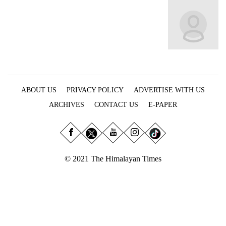
Business
World
Cup
Sports
Entertainment
ABOUT US
PRIVACY POLICY
ADVERTISE WITH US
Lifestyle
ARCHIVES
CONTACT US
E-PAPER
Science&Tech
Blog
Environment
© 2021 The Himalayan Times
Health