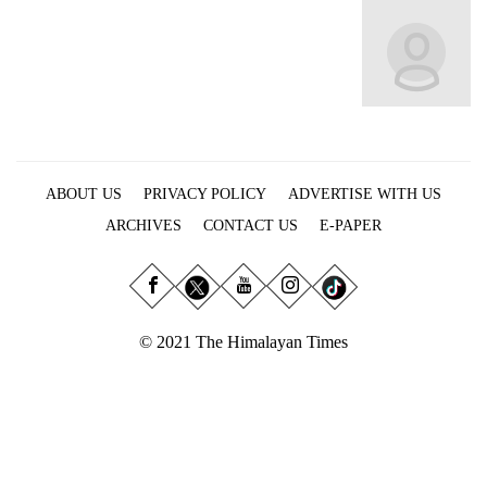
Business
World
Cup
Sports
Entertainment
ABOUT US
PRIVACY POLICY
ADVERTISE WITH US
Lifestyle
ARCHIVES
CONTACT US
E-PAPER
Science&Tech
Blog
Environment
© 2021 The Himalayan Times
Health