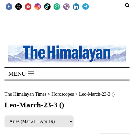
SECTIONS
Home
Kathmandu
Nepal
COVID-
MENU
19
Covid
The Himalayan Times
>
Horoscopes
>
Leo-March-23-3 ()
Connect
Leo-March-23-3 ()
World
Opinion