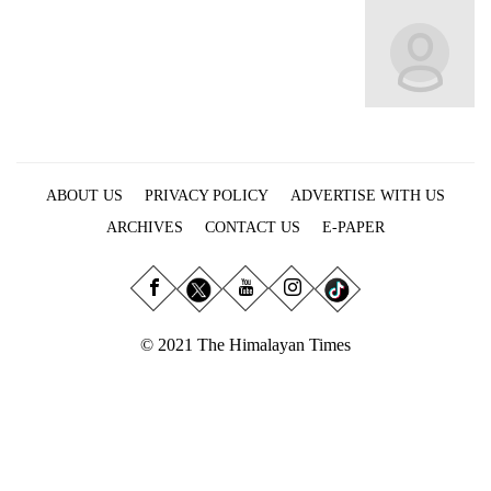
Business
World
Cup
Sports
Entertainment
ABOUT US
PRIVACY POLICY
ADVERTISE WITH US
Lifestyle
ARCHIVES
CONTACT US
E-PAPER
Science&Tech
Blog
Environment
© 2021 The Himalayan Times
Health