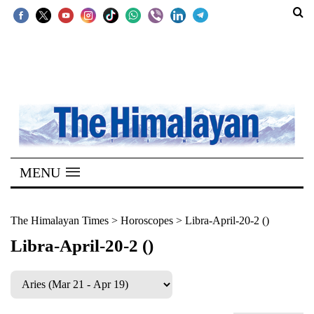
SECTIONS
Home
Kathmandu
Nepal
COVID-
MENU
19
Covid
The Himalayan Times
>
Horoscopes
>
Libra-April-20-2 ()
Connect
Libra-April-20-2 ()
World
Opinion