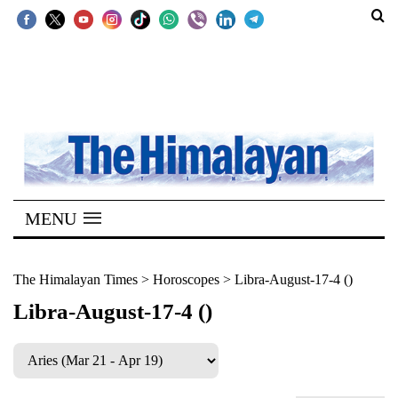
SECTIONS
Home
Kathmandu
Nepal
COVID-
MENU
19
Covid
The Himalayan Times
>
Horoscopes
>
Libra-August-17-4 ()
Connect
Libra-August-17-4 ()
World
Opinion