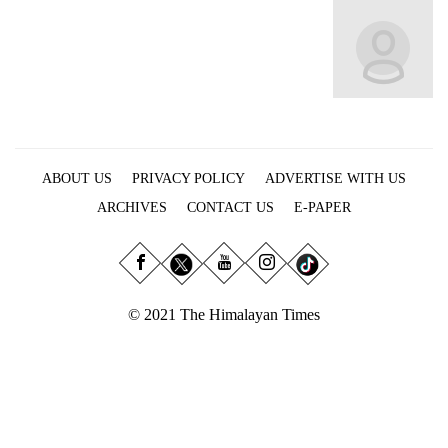
Business
World
Cup
Sports
Entertainment
ABOUT US
PRIVACY POLICY
ADVERTISE WITH US
Lifestyle
ARCHIVES
CONTACT US
E-PAPER
Science&Tech
Blog
Environment
© 2021 The Himalayan Times
Health