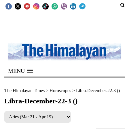
SECTIONS
Home
Kathmandu
Nepal
COVID-
MENU
19
Covid
The Himalayan Times
>
Horoscopes
>
Libra-December-22-3 ()
Connect
Libra-December-22-3 ()
World
Opinion