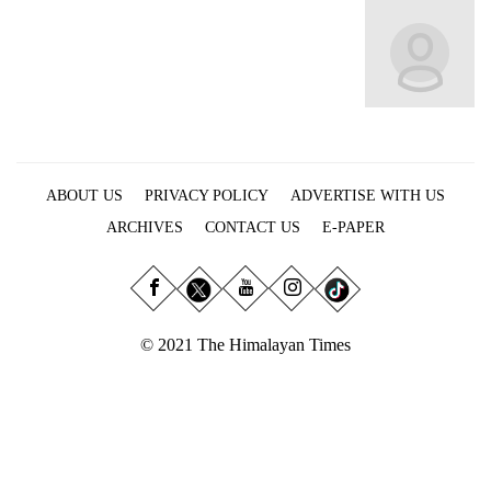
Business
World
Cup
Sports
Entertainment
ABOUT US
PRIVACY POLICY
ADVERTISE WITH US
Lifestyle
ARCHIVES
CONTACT US
E-PAPER
Science&Tech
Blog
Environment
© 2021 The Himalayan Times
Health