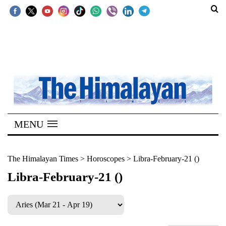
SECTIONS
Home
Kathmandu
Nepal
COVID-
MENU
19
Covid
The Himalayan Times
>
Horoscopes
>
Libra-February-21 ()
Connect
Libra-February-21 ()
World
Opinion