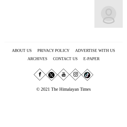
Business
World
Cup
Sports
Entertainment
ABOUT US
PRIVACY POLICY
ADVERTISE WITH US
Lifestyle
ARCHIVES
CONTACT US
E-PAPER
Science&Tech
Blog
Environment
© 2021 The Himalayan Times
Health