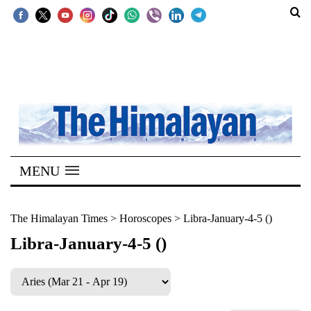
SECTIONS
Home
Kathmandu
Nepal
COVID-
MENU
19
Covid
The Himalayan Times
>
Horoscopes
>
Libra-January-4-5 ()
Connect
Libra-January-4-5 ()
World
Opinion