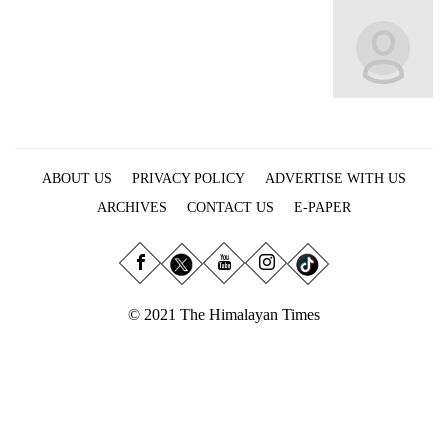
Business
World
Cup
Sports
Entertainment
ABOUT US
PRIVACY POLICY
ADVERTISE WITH US
Lifestyle
ARCHIVES
CONTACT US
E-PAPER
Science&Tech
Blog
Environment
© 2021 The Himalayan Times
Health