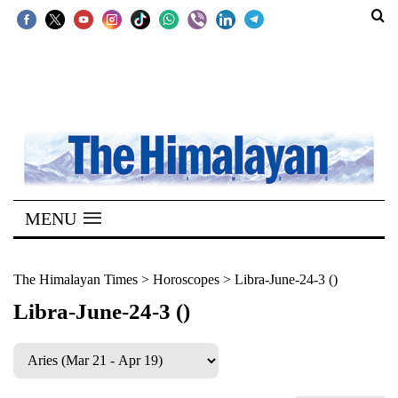
SECTIONS
Home
Kathmandu
Nepal
COVID-
MENU
19
Covid
The Himalayan Times
>
Horoscopes
>
Libra-June-24-3 ()
Connect
Libra-June-24-3 ()
World
Opinion