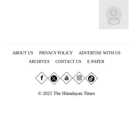
Business
World
Cup
Sports
Entertainment
ABOUT US
PRIVACY POLICY
ADVERTISE WITH US
Lifestyle
ARCHIVES
CONTACT US
E-PAPER
Science&Tech
Blog
Environment
© 2021 The Himalayan Times
Health