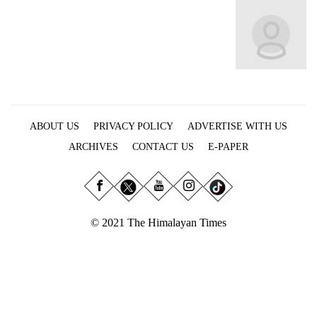
Business
World
Cup
Sports
Entertainment
ABOUT US
PRIVACY POLICY
ADVERTISE WITH US
Lifestyle
ARCHIVES
CONTACT US
E-PAPER
Science&Tech
Blog
Environment
© 2021 The Himalayan Times
Health