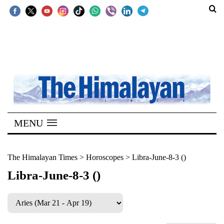
SECTIONS
Home
Kathmandu
Nepal
COVID-
MENU
19
Covid
The Himalayan Times
>
Horoscopes
>
Libra-June-8-3 ()
Connect
Libra-June-8-3 ()
World
Opinion