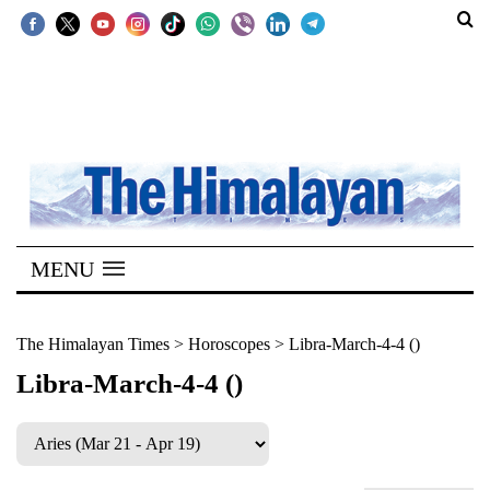
SECTIONS
Home
Kathmandu
Nepal
COVID-
MENU
19
Covid
The Himalayan Times
>
Horoscopes
>
Libra-March-4-4 ()
Connect
Libra-March-4-4 ()
World
Opinion