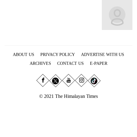
Business
World
Cup
Sports
Entertainment
ABOUT US
PRIVACY POLICY
ADVERTISE WITH US
Lifestyle
ARCHIVES
CONTACT US
E-PAPER
Science&Tech
Blog
Environment
© 2021 The Himalayan Times
Health