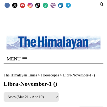
SECTIONS
Home
Kathmandu
Nepal
COVID-
MENU
19
Covid
The Himalayan Times
>
Horoscopes
>
Libra-November-1 ()
Connect
Libra-November-1 ()
World
Opinion