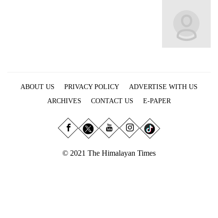
Business
World
Cup
Sports
Entertainment
ABOUT US
PRIVACY POLICY
ADVERTISE WITH US
Lifestyle
ARCHIVES
CONTACT US
E-PAPER
Science&Tech
Blog
Environment
© 2021 The Himalayan Times
Health