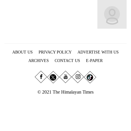
Business
World
Cup
Sports
Entertainment
ABOUT US
PRIVACY POLICY
ADVERTISE WITH US
Lifestyle
ARCHIVES
CONTACT US
E-PAPER
Science&Tech
Blog
Environment
© 2021 The Himalayan Times
Health