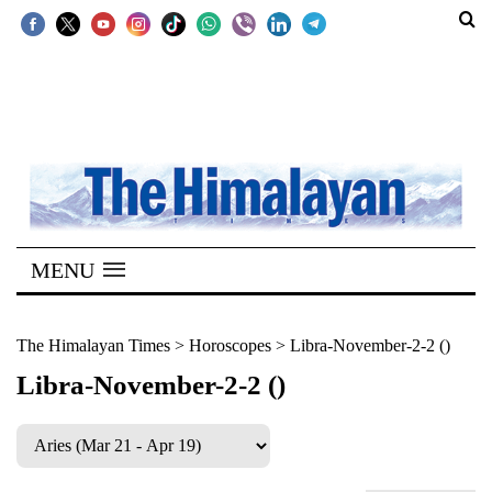
SECTIONS
Home
Kathmandu
Nepal
COVID-
MENU
19
Covid
The Himalayan Times
>
Horoscopes
>
Libra-November-2-2 ()
Connect
Libra-November-2-2 ()
World
Opinion