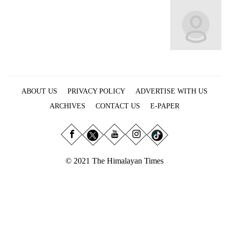
Business
World
Cup
Sports
Entertainment
ABOUT US
PRIVACY POLICY
ADVERTISE WITH US
Lifestyle
ARCHIVES
CONTACT US
E-PAPER
Science&Tech
Blog
Environment
© 2021 The Himalayan Times
Health