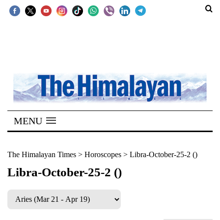
SECTIONS
Home
Kathmandu
Nepal
COVID-
MENU
19
Covid
The Himalayan Times
>
Horoscopes
>
Libra-October-25-2 ()
Connect
Libra-October-25-2 ()
World
Opinion