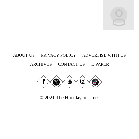
Business
World
Cup
Sports
Entertainment
ABOUT US
PRIVACY POLICY
ADVERTISE WITH US
Lifestyle
ARCHIVES
CONTACT US
E-PAPER
Science&Tech
Blog
Environment
© 2021 The Himalayan Times
Health