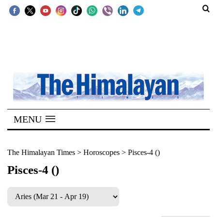
SECTIONS
Home
Kathmandu
Nepal
COVID-
MENU
19
Covid
The Himalayan Times
>
Horoscopes
>
Pisces-4 ()
Connect
Pisces-4 ()
World
Opinion