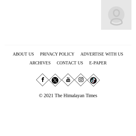
Business
World
Cup
Sports
Entertainment
ABOUT US
PRIVACY POLICY
ADVERTISE WITH US
Lifestyle
ARCHIVES
CONTACT US
E-PAPER
Science&Tech
Blog
Environment
© 2021 The Himalayan Times
Health