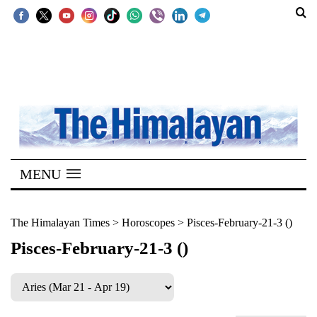
SECTIONS
Home
Kathmandu
Nepal
COVID-
MENU
19
Covid
The Himalayan Times
>
Horoscopes
>
Pisces-February-21-3 ()
Connect
Pisces-February-21-3 ()
World
Opinion