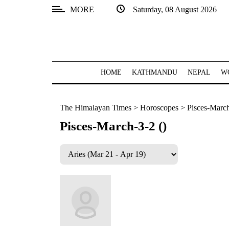
MORE
Saturday, 08 August 2026
SECTIONS
Home
Kathmandu
HOME
KATHMANDU
NEPAL
W
Nepal
The Himalayan Times
>
Horoscopes
>
Pisces-March
COVID-
19
Pisces-March-3-2 ()
Covid
Connect
World
Opinion
Business