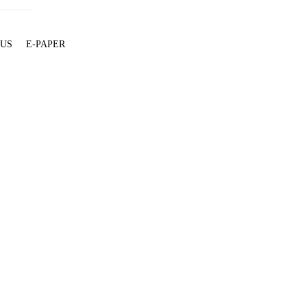
 US
E-PAPER