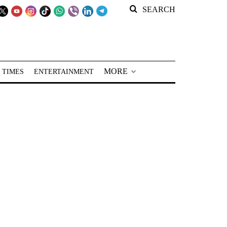
SEARCH
MORE
 TIMES
ENTERTAINMENT