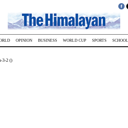
ORLD
OPINION
BUSINESS
WORLD CUP
SPORTS
SCHOOL
-3-2 ()