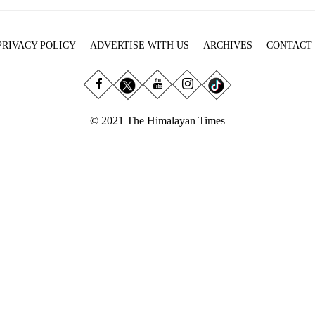
PRIVACY POLICY
ADVERTISE WITH US
ARCHIVES
CONTACT
© 2021 The Himalayan Times