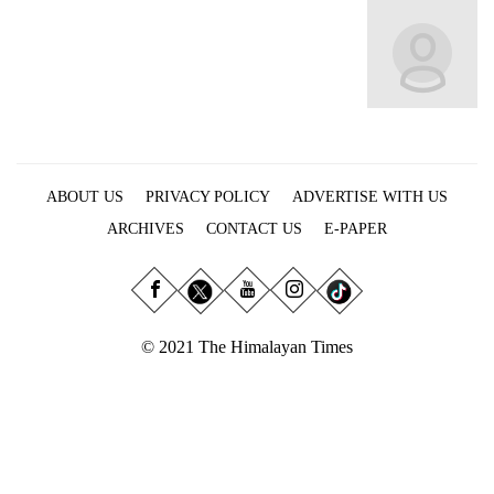
Business
World
Cup
Sports
Entertainment
ABOUT US
PRIVACY POLICY
ADVERTISE WITH US
Lifestyle
ARCHIVES
CONTACT US
E-PAPER
Science&Tech
Blog
Environment
© 2021 The Himalayan Times
Health