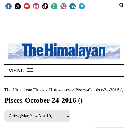
SECTIONS
Home
Kathmandu
Nepal
COVID-
MENU
19
Covid
The Himalayan Times
>
Horoscopes
>
Pisces-October-24-2016 ()
Connect
Pisces-October-24-2016 ()
World
Opinion