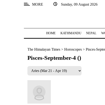
MORE
Sunday, 09 August 2026
SECTIONS
Home
Kathmandu
HOME
KATHMANDU
NEPAL
W
Nepal
The Himalayan Times
>
Horoscopes
>
Pisces-Septe
COVID-
19
Pisces-September-4 ()
Covid
Connect
World
Opinion
Business