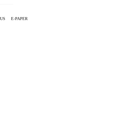
 US
E-PAPER