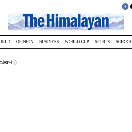
ORLD
OPINION
BUSINESS
WORLD CUP
SPORTS
SCHOOL
mber-4 ()