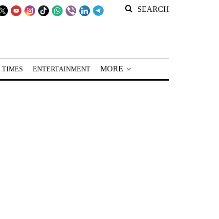
SEARCH
MORE
 TIMES
ENTERTAINMENT