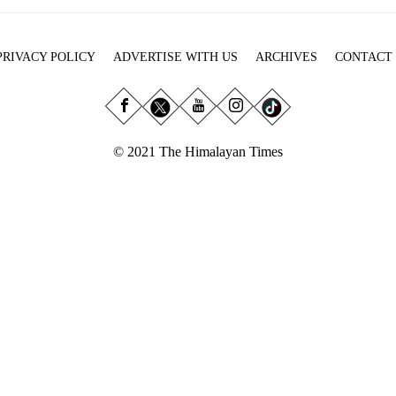
PRIVACY POLICY
ADVERTISE WITH US
ARCHIVES
CONTACT
© 2021 The Himalayan Times