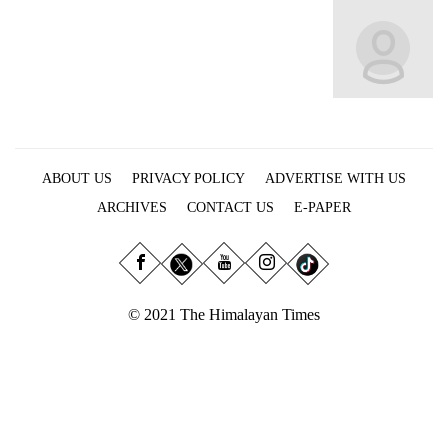
Business
World
Cup
Sports
Entertainment
ABOUT US
PRIVACY POLICY
ADVERTISE WITH US
Lifestyle
ARCHIVES
CONTACT US
E-PAPER
Science&Tech
Blog
Environment
© 2021 The Himalayan Times
Health