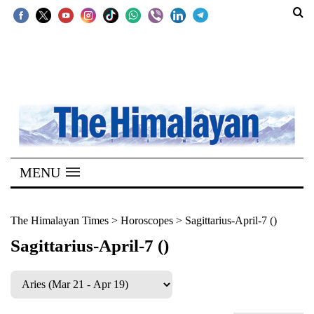
SECTIONS
Home
Kathmandu
Nepal
COVID-
MENU
19
Covid
The Himalayan Times
>
Horoscopes
>
Sagittarius-April-7 ()
Connect
Sagittarius-April-7 ()
World
Opinion