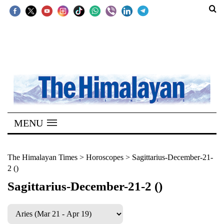
SECTIONS
Home
Kathmandu
Nepal
COVID-
MENU
19
Covid
The Himalayan Times
>
Horoscopes
>
Sagittarius-December-21-
2 ()
Connect
Sagittarius-December-21-2 ()
World
Opinion