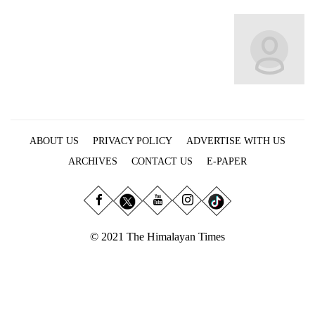
Business
World
Cup
Sports
Entertainment
Lifestyle
ABOUT US
PRIVACY POLICY
ADVERTISE WITH US
Science&Tech
ARCHIVES
CONTACT US
E-PAPER
Blog
Environment
© 2021 The Himalayan Times
Health