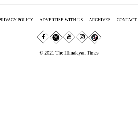
PRIVACY POLICY
ADVERTISE WITH US
ARCHIVES
CONTACT
© 2021 The Himalayan Times