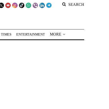
SEARCH
MORE
 TIMES
ENTERTAINMENT