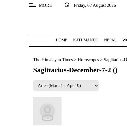
MORE
Friday, 07 August 2026
SECTIONS
Home
Kathmandu
HOME
KATHMANDU
NEPAL
W
Nepal
The Himalayan Times
>
Horoscopes
>
Sagittarius-
COVID-
19
Sagittarius-December-7-2 ()
Covid
Connect
World
Opinion
Business