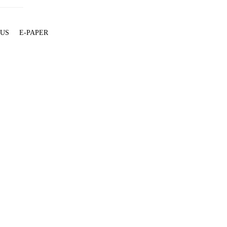
 US
E-PAPER