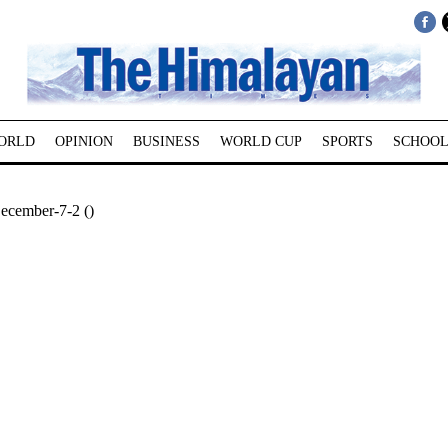
ORLD
OPINION
BUSINESS
WORLD CUP
SPORTS
SCHOOL
December-7-2 ()