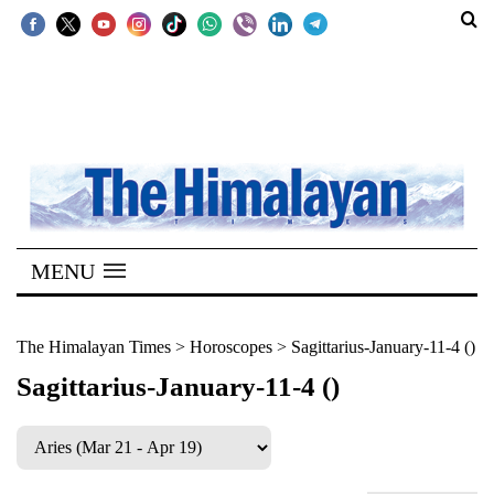
SECTIONS
Home
Kathmandu
Nepal
COVID-
MENU
19
Covid
The Himalayan Times
>
Horoscopes
>
Sagittarius-January-11-4 ()
Connect
Sagittarius-January-11-4 ()
World
Opinion