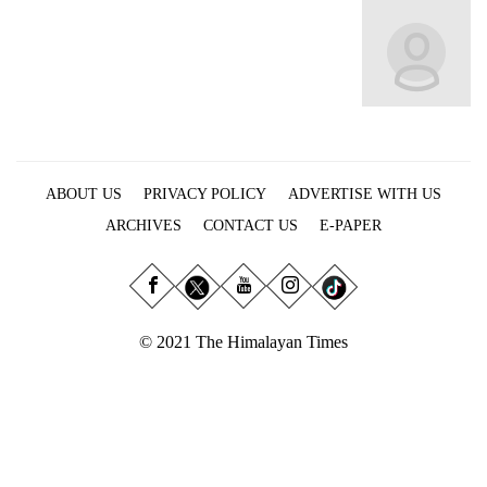
Business
World
Cup
Sports
Entertainment
ABOUT US
PRIVACY POLICY
ADVERTISE WITH US
Lifestyle
ARCHIVES
CONTACT US
E-PAPER
Science&Tech
Blog
Environment
© 2021 The Himalayan Times
Health