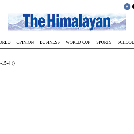
ORLD
OPINION
BUSINESS
WORLD CUP
SPORTS
SCHOOL
-15-4 ()