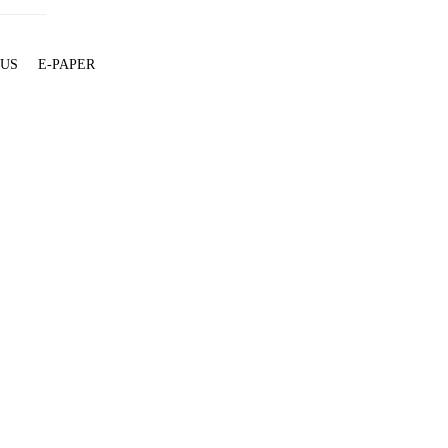
 US
E-PAPER