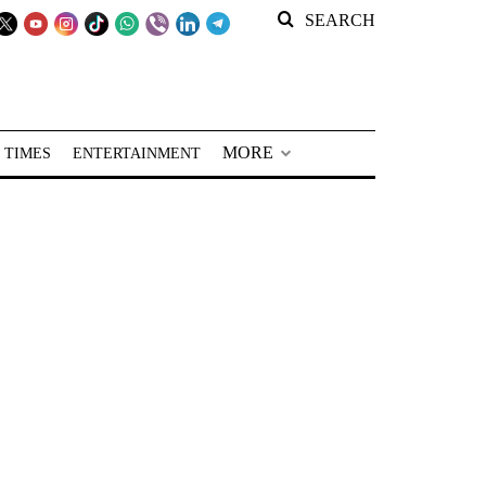
SEARCH
MORE
 TIMES
ENTERTAINMENT