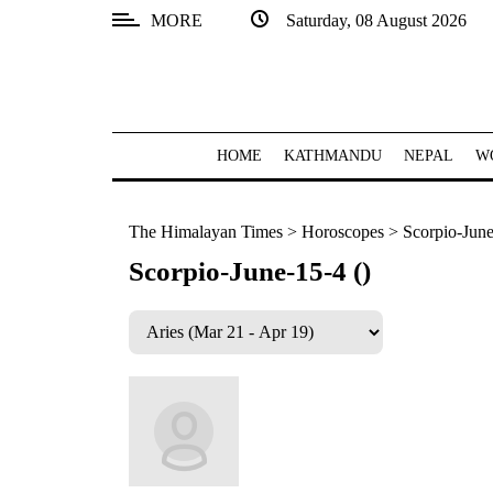
MORE
Saturday, 08 August 2026
SECTIONS
Home
Kathmandu
HOME
KATHMANDU
NEPAL
W
Nepal
The Himalayan Times
>
Horoscopes
>
Scorpio-June
COVID-
19
Scorpio-June-15-4 ()
Covid
Connect
World
Opinion
Business