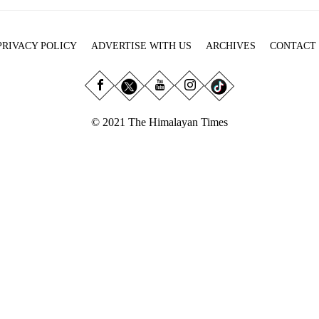
PRIVACY POLICY
ADVERTISE WITH US
ARCHIVES
CONTACT
© 2021 The Himalayan Times