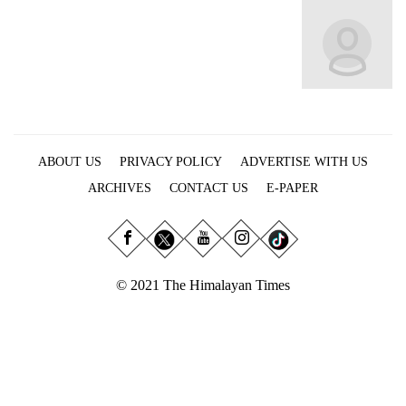
Business
World
Cup
Sports
Entertainment
ABOUT US
PRIVACY POLICY
ADVERTISE WITH US
Lifestyle
ARCHIVES
CONTACT US
E-PAPER
Science&Tech
Blog
Environment
© 2021 The Himalayan Times
Health