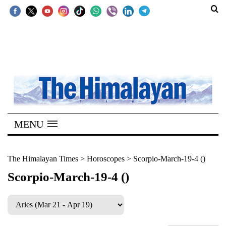
SECTIONS
Home
Kathmandu
Nepal
COVID-
MENU
19
Covid
The Himalayan Times
>
Horoscopes
>
Scorpio-March-19-4 ()
Connect
Scorpio-March-19-4 ()
World
Opinion