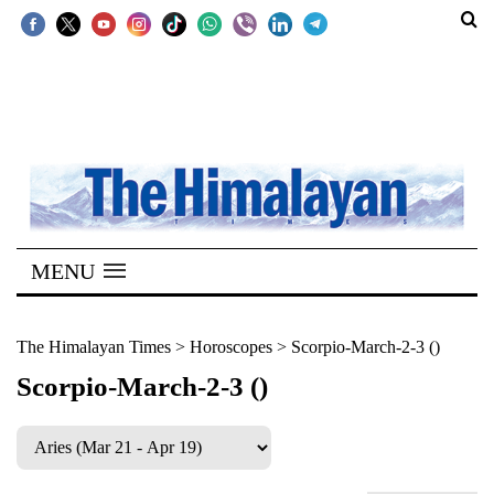
SECTIONS
Home
Kathmandu
Nepal
COVID-
MENU
19
Covid
The Himalayan Times
>
Horoscopes
>
Scorpio-March-2-3 ()
Connect
Scorpio-March-2-3 ()
World
Opinion