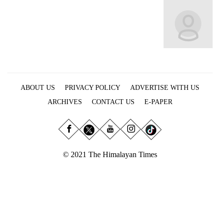
Business
World
Cup
Sports
Entertainment
ABOUT US
PRIVACY POLICY
ADVERTISE WITH US
Lifestyle
ARCHIVES
CONTACT US
E-PAPER
Science&Tech
Blog
Environment
© 2021 The Himalayan Times
Health