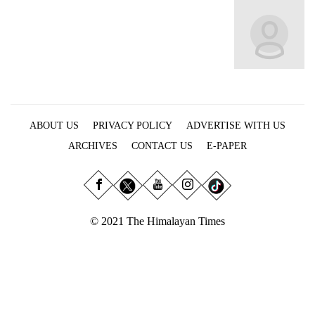
Business
World
Cup
Sports
Entertainment
ABOUT US
PRIVACY POLICY
ADVERTISE WITH US
Lifestyle
ARCHIVES
CONTACT US
E-PAPER
Science&Tech
Blog
Environment
© 2021 The Himalayan Times
Health