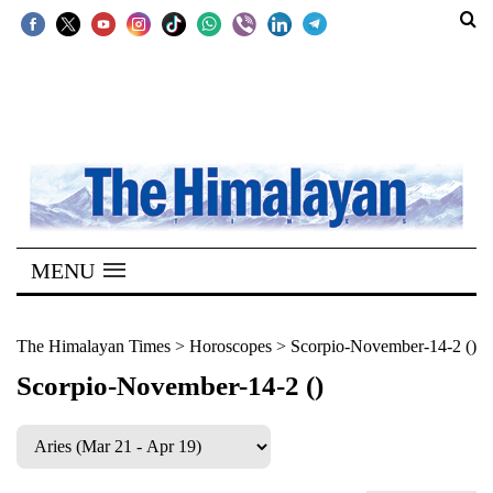
SECTIONS
Home
Kathmandu
Nepal
COVID-
MENU
19
Covid
The Himalayan Times
>
Horoscopes
>
Scorpio-November-14-2 ()
Connect
Scorpio-November-14-2 ()
World
Opinion