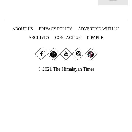
Business
World
Cup
ABOUT US
PRIVACY POLICY
ADVERTISE WITH US
Sports
ARCHIVES
CONTACT US
E-PAPER
Entertainment
Lifestyle
Science&Tech
© 2021 The Himalayan Times
Blog
Environment
Health