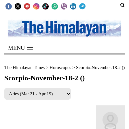
SECTIONS
Home
MENU
Kathmandu
Nepal
The Himalayan Times
>
Horoscopes
>
Scorpio-November-18-2 ()
COVID-
Scorpio-November-18-2 ()
19
Covid
Connect
World
Opinion