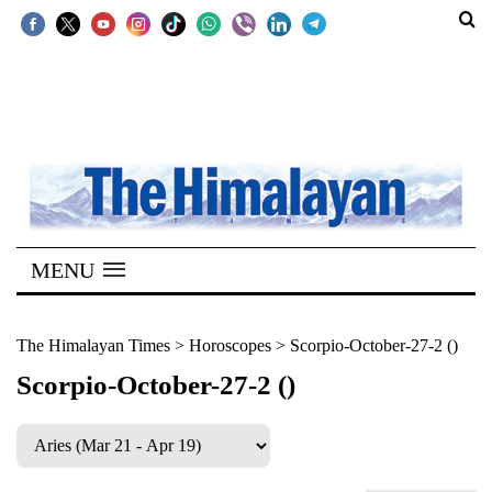
SECTIONS
Home
Kathmandu
Nepal
COVID-
MENU
19
Covid
The Himalayan Times
>
Horoscopes
>
Scorpio-October-27-2 ()
Connect
Scorpio-October-27-2 ()
World
Opinion