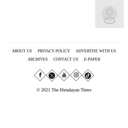
Business
World
Cup
Sports
Entertainment
ABOUT US
PRIVACY POLICY
ADVERTISE WITH US
Lifestyle
ARCHIVES
CONTACT US
E-PAPER
Science&Tech
Blog
Environment
© 2021 The Himalayan Times
Health