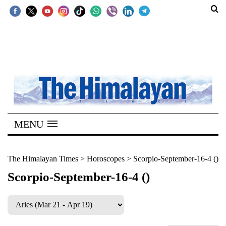
SECTIONS
Home
Kathmandu
Nepal
COVID-
MENU
19
Covid
The Himalayan Times
>
Horoscopes
>
Scorpio-September-16-4 ()
Connect
Scorpio-September-16-4 ()
World
Opinion