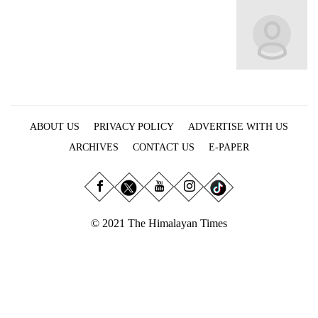
Business
World
Cup
Sports
Entertainment
ABOUT US
PRIVACY POLICY
ADVERTISE WITH US
Lifestyle
ARCHIVES
CONTACT US
E-PAPER
Science&Tech
Blog
Environment
© 2021 The Himalayan Times
Health