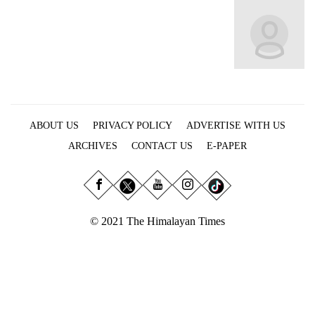
Business
World
Cup
Sports
Entertainment
ABOUT US
PRIVACY POLICY
ADVERTISE WITH US
Lifestyle
ARCHIVES
CONTACT US
E-PAPER
Science&Tech
Blog
Environment
© 2021 The Himalayan Times
Health