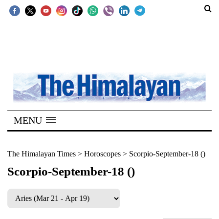
SECTIONS
Home
Kathmandu
Nepal
COVID-
MENU
19
Covid
The Himalayan Times
>
Horoscopes
>
Scorpio-September-18 ()
Connect
Scorpio-September-18 ()
World
Opinion