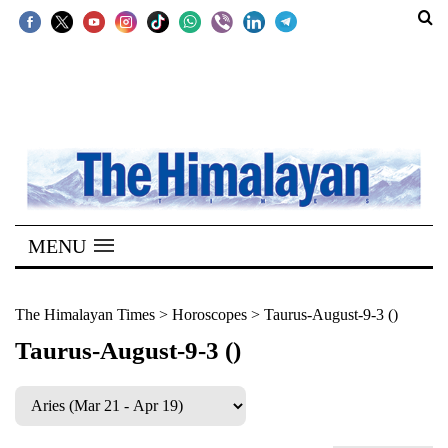
SECTIONS
Home
Kathmandu
Nepal
COVID-
MENU
19
Covid
The Himalayan Times
>
Horoscopes
>
Taurus-August-9-3 ()
Connect
Taurus-August-9-3 ()
World
Opinion