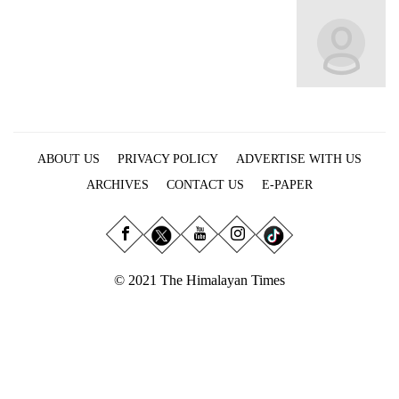
Business
World
Cup
Sports
Entertainment
ABOUT US
PRIVACY POLICY
ADVERTISE WITH US
Lifestyle
ARCHIVES
CONTACT US
E-PAPER
Science&Tech
Blog
Environment
© 2021 The Himalayan Times
Health