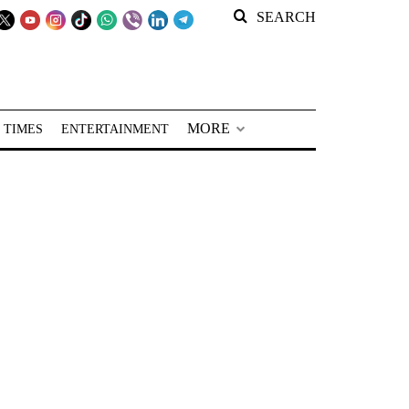
SEARCH
MORE
 TIMES
ENTERTAINMENT