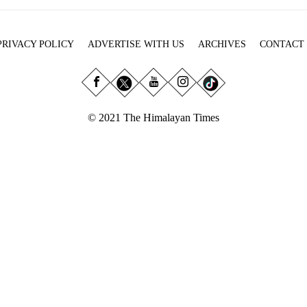
PRIVACY POLICY
ADVERTISE WITH US
ARCHIVES
CONTACT
© 2021 The Himalayan Times