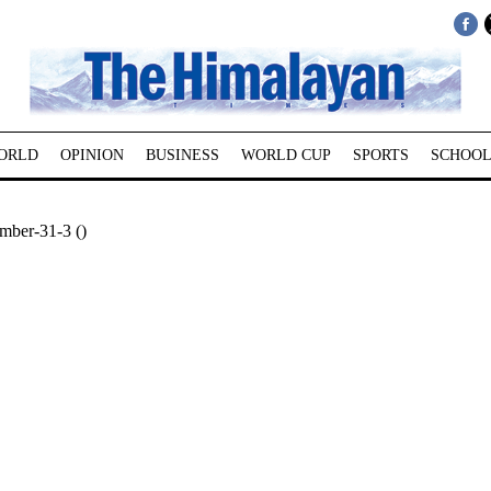
ORLD
OPINION
BUSINESS
WORLD CUP
SPORTS
SCHOOL
mber-31-3 ()