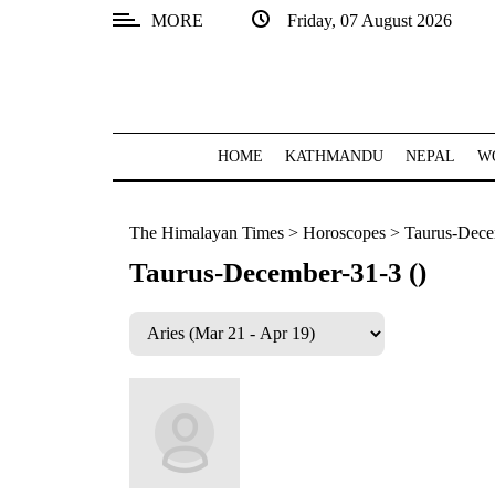
MORE
Friday, 07 August 2026
SECTIONS
Home
Kathmandu
HOME
KATHMANDU
NEPAL
W
Nepal
The Himalayan Times
>
Horoscopes
>
Taurus-Dece
COVID-
19
Taurus-December-31-3 ()
Covid
Connect
World
Opinion
Business