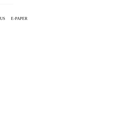
 US
E-PAPER