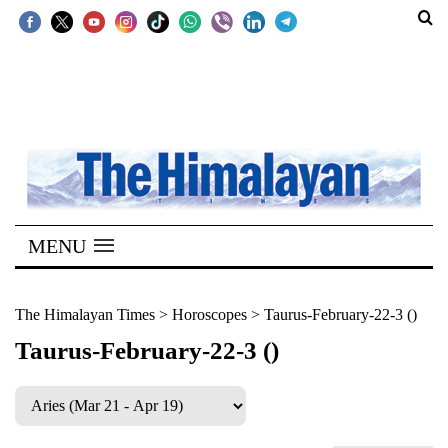
SECTIONS
Home
Kathmandu
Nepal
COVID-
MENU
19
Covid
The Himalayan Times
>
Horoscopes
>
Taurus-February-22-3 ()
Connect
Taurus-February-22-3 ()
World
Opinion