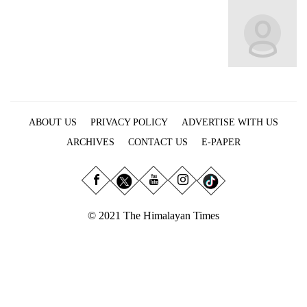
Business
World
Cup
Sports
Entertainment
ABOUT US
PRIVACY POLICY
ADVERTISE WITH US
Lifestyle
ARCHIVES
CONTACT US
E-PAPER
Science&Tech
Blog
Environment
© 2021 The Himalayan Times
Health