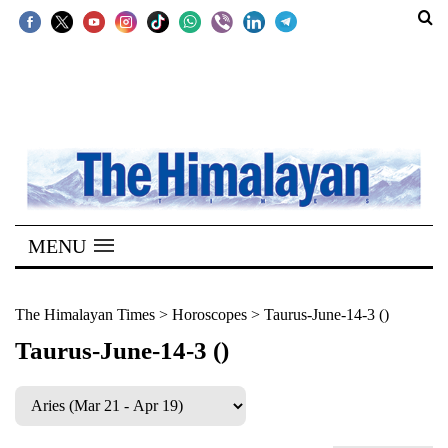
SECTIONS
Home
Kathmandu
Nepal
COVID-
MENU
19
Covid
The Himalayan Times
>
Horoscopes
>
Taurus-June-14-3 ()
Connect
Taurus-June-14-3 ()
World
Opinion