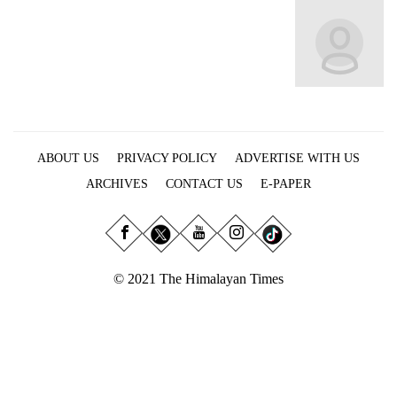
Business
World
Cup
Sports
Entertainment
ABOUT US
PRIVACY POLICY
ADVERTISE WITH US
Lifestyle
ARCHIVES
CONTACT US
E-PAPER
Science&Tech
Blog
Environment
© 2021 The Himalayan Times
Health