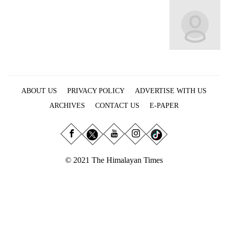
Business
World
Cup
Sports
Entertainment
ABOUT US
PRIVACY POLICY
ADVERTISE WITH US
Lifestyle
ARCHIVES
CONTACT US
E-PAPER
Science&Tech
Blog
Environment
© 2021 The Himalayan Times
Health