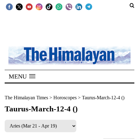
SECTIONS
Home
Kathmandu
Nepal
COVID-
MENU
19
Covid
The Himalayan Times
>
Horoscopes
>
Taurus-March-12-4 ()
Connect
Taurus-March-12-4 ()
World
Opinion