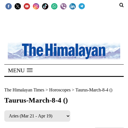
SECTIONS
Home
Kathmandu
Nepal
COVID-
MENU
19
Covid
The Himalayan Times
>
Horoscopes
>
Taurus-March-8-4 ()
Connect
Taurus-March-8-4 ()
World
Opinion