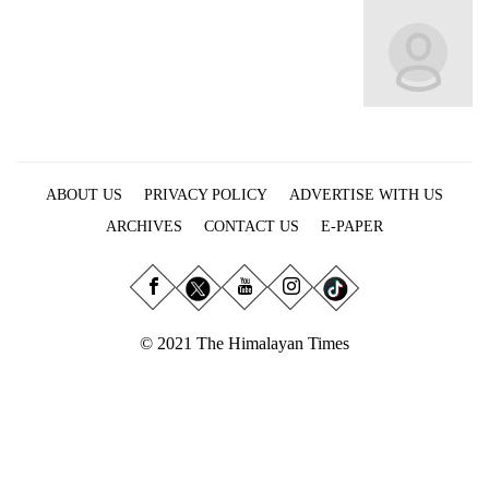
Business
World
Cup
Sports
Entertainment
ABOUT US
PRIVACY POLICY
ADVERTISE WITH US
Lifestyle
ARCHIVES
CONTACT US
E-PAPER
Science&Tech
Blog
Environment
© 2021 The Himalayan Times
Health