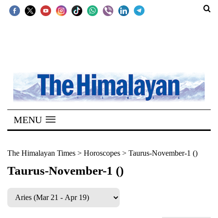
SECTIONS
Home
Kathmandu
Nepal
COVID-
MENU
19
Covid
The Himalayan Times
>
Horoscopes
>
Taurus-November-1 ()
Connect
Taurus-November-1 ()
World
Opinion