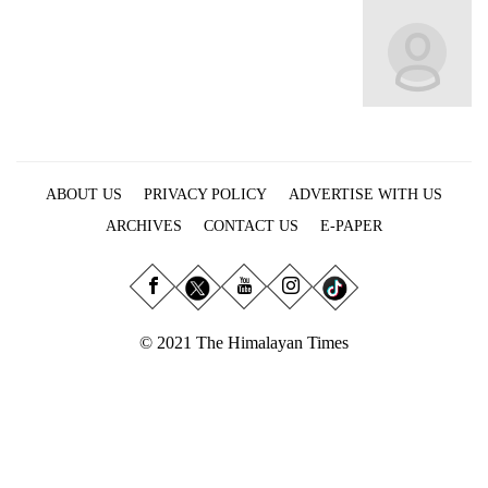
Business
World
Cup
Sports
Entertainment
ABOUT US
PRIVACY POLICY
ADVERTISE WITH US
Lifestyle
ARCHIVES
CONTACT US
E-PAPER
Science&Tech
Blog
Environment
© 2021 The Himalayan Times
Health