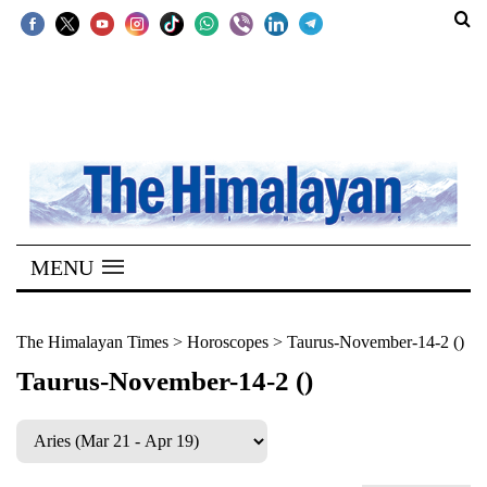
SECTIONS
Home
Kathmandu
Nepal
COVID-
MENU
19
Covid
The Himalayan Times
>
Horoscopes
>
Taurus-November-14-2 ()
Connect
Taurus-November-14-2 ()
World
Opinion