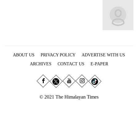
Business
World
Cup
Sports
Entertainment
ABOUT US
PRIVACY POLICY
ADVERTISE WITH US
Lifestyle
ARCHIVES
CONTACT US
E-PAPER
Science&Tech
Blog
Environment
© 2021 The Himalayan Times
Health