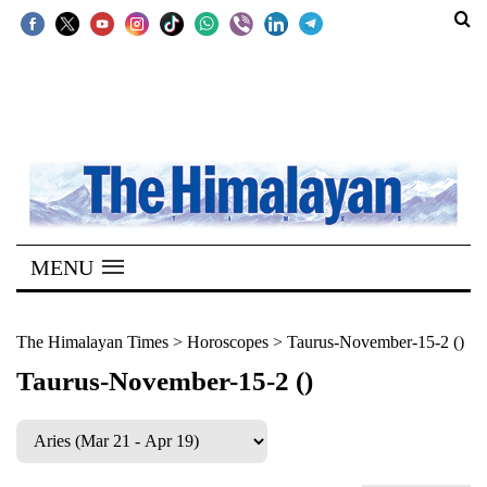
SECTIONS
Home
Kathmandu
Nepal
COVID-
MENU
19
Covid
The Himalayan Times
>
Horoscopes
>
Taurus-November-15-2 ()
Connect
Taurus-November-15-2 ()
World
Opinion