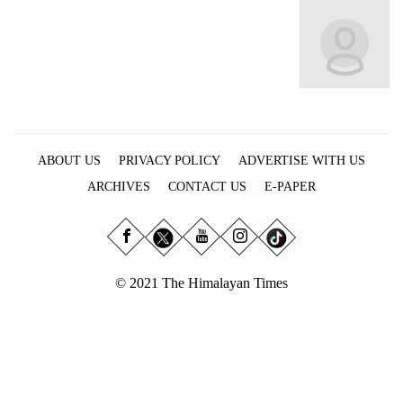
Business
World
Cup
Sports
Entertainment
ABOUT US
PRIVACY POLICY
ADVERTISE WITH US
Lifestyle
ARCHIVES
CONTACT US
E-PAPER
Science&Tech
Blog
Environment
© 2021 The Himalayan Times
Health