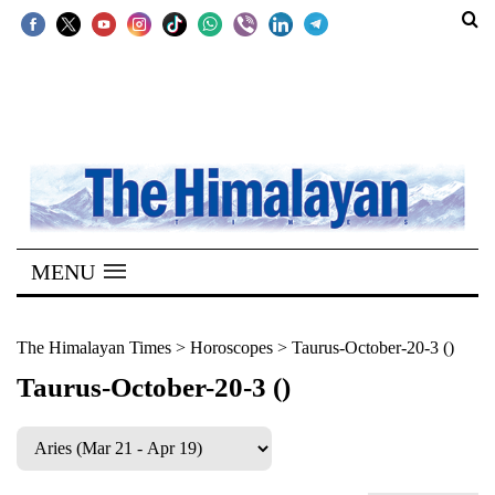
SECTIONS
Home
Kathmandu
Nepal
COVID-
MENU
19
Covid
The Himalayan Times
>
Horoscopes
>
Taurus-October-20-3 ()
Connect
Taurus-October-20-3 ()
World
Opinion