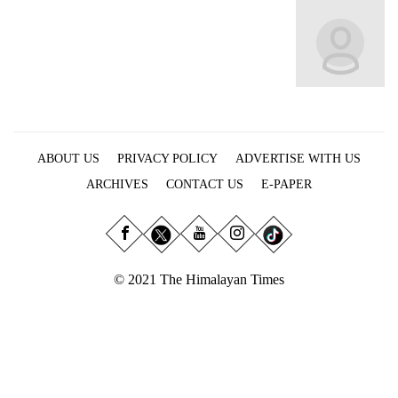
Business
World
Cup
Sports
Entertainment
ABOUT US
PRIVACY POLICY
ADVERTISE WITH US
Lifestyle
ARCHIVES
CONTACT US
E-PAPER
Science&Tech
Blog
Environment
© 2021 The Himalayan Times
Health