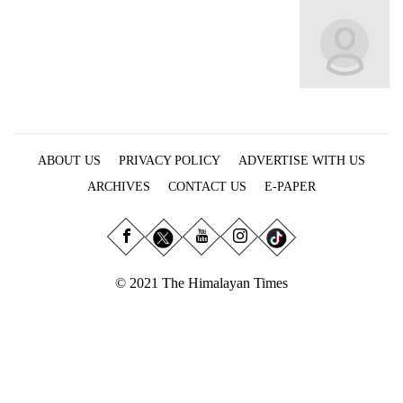
Business
World
Cup
Sports
Entertainment
ABOUT US
PRIVACY POLICY
ADVERTISE WITH US
Lifestyle
ARCHIVES
CONTACT US
E-PAPER
Science&Tech
Blog
Environment
© 2021 The Himalayan Times
Health