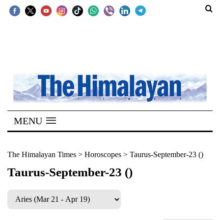
SECTIONS
Home
Kathmandu
Nepal
COVID-
MENU
19
Covid
The Himalayan Times
>
Horoscopes
>
Taurus-September-23 ()
Connect
Taurus-September-23 ()
World
Opinion