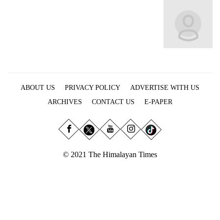
Business
World
Cup
Sports
Entertainment
ABOUT US
PRIVACY POLICY
ADVERTISE WITH US
Lifestyle
ARCHIVES
CONTACT US
E-PAPER
Science&Tech
Blog
Environment
© 2021 The Himalayan Times
Health