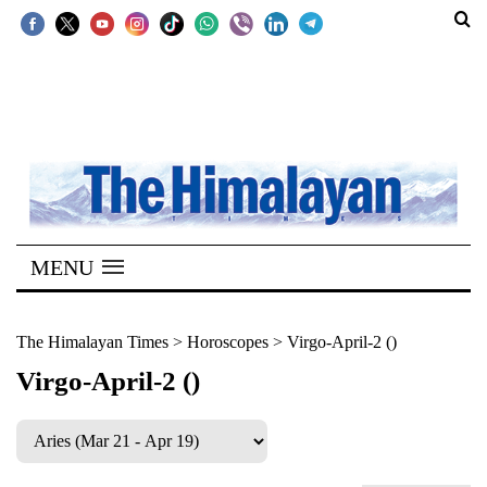
SECTIONS
Home
Kathmandu
Nepal
COVID-
MENU
19
Covid
The Himalayan Times
>
Horoscopes
>
Virgo-April-2 ()
Connect
Virgo-April-2 ()
World
Opinion