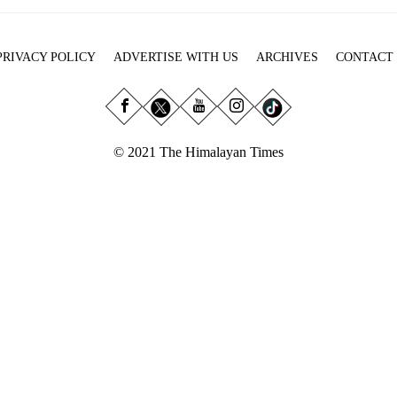
PRIVACY POLICY
ADVERTISE WITH US
ARCHIVES
CONTACT
© 2021 The Himalayan Times