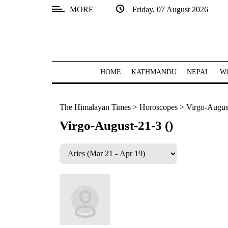
MORE
Friday, 07 August 2026
SECTIONS
Home
Kathmandu
HOME
KATHMANDU
NEPAL
W
Nepal
The Himalayan Times
>
Horoscopes
>
Virgo-August
COVID-
19
Virgo-August-21-3 ()
Covid
Connect
World
Opinion
Business