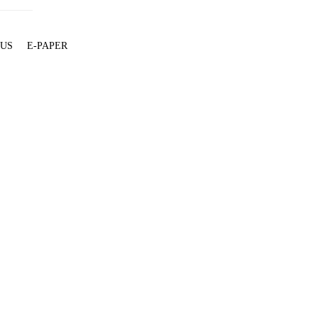
 US
E-PAPER