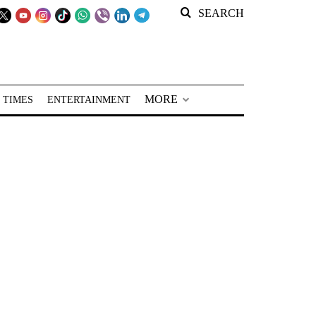
SEARCH
MORE
 TIMES
ENTERTAINMENT