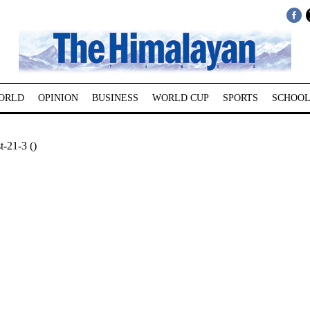
ORLD
OPINION
BUSINESS
WORLD CUP
SPORTS
SCHOOL
-21-3 ()