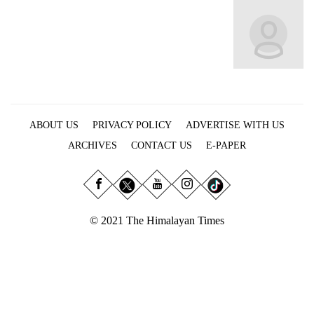
Business
World
Cup
Sports
Entertainment
ABOUT US
PRIVACY POLICY
ADVERTISE WITH US
Lifestyle
ARCHIVES
CONTACT US
E-PAPER
Science&Tech
Blog
Environment
© 2021 The Himalayan Times
Health