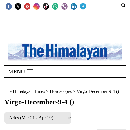
SECTIONS
Home
Kathmandu
Nepal
COVID-
MENU
19
Covid
The Himalayan Times
>
Horoscopes
>
Virgo-December-9-4 ()
Connect
Virgo-December-9-4 ()
World
Opinion