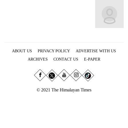
Business
World
Cup
Sports
Entertainment
ABOUT US
PRIVACY POLICY
ADVERTISE WITH US
Lifestyle
ARCHIVES
CONTACT US
E-PAPER
Science&Tech
Blog
Environment
© 2021 The Himalayan Times
Health