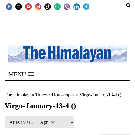
SECTIONS
Home
Kathmandu
Nepal
COVID-
MENU
19
Covid
The Himalayan Times
>
Horoscopes
>
Virgo-January-13-4 ()
Connect
Virgo-January-13-4 ()
World
Opinion