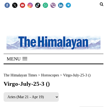
SECTIONS
Home
Kathmandu
Nepal
COVID-
MENU
19
Covid
The Himalayan Times
>
Horoscopes
>
Virgo-July-25-3 ()
Connect
Virgo-July-25-3 ()
World
Opinion