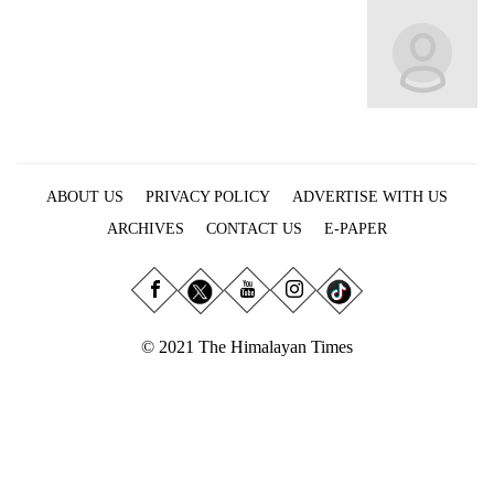
Business
World
Cup
Sports
Entertainment
ABOUT US
PRIVACY POLICY
ADVERTISE WITH US
Lifestyle
ARCHIVES
CONTACT US
E-PAPER
Science&Tech
Blog
Environment
© 2021 The Himalayan Times
Health