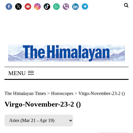
SECTIONS
Home
Kathmandu
Nepal
COVID-
MENU
19
Covid
The Himalayan Times
>
Horoscopes
>
Virgo-November-23-2 ()
Connect
Virgo-November-23-2 ()
World
Opinion