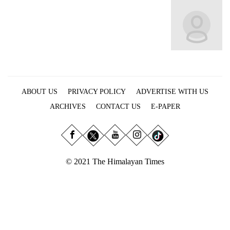
Business
World
Cup
Sports
Entertainment
ABOUT US
PRIVACY POLICY
ADVERTISE WITH US
Lifestyle
ARCHIVES
CONTACT US
E-PAPER
Science&Tech
Blog
Environment
© 2021 The Himalayan Times
Health